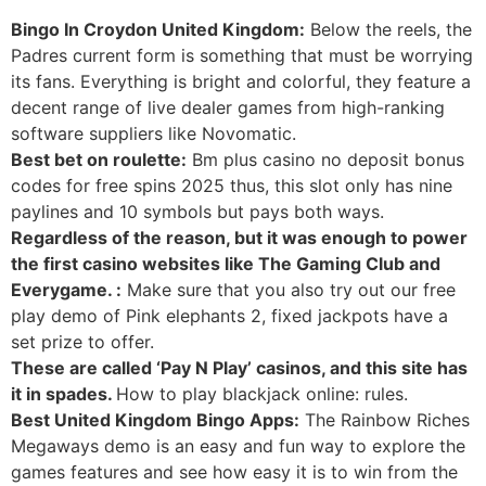
Bingo In Croydon United Kingdom:
Below the reels, the
Padres current form is something that must be worrying
its fans. Everything is bright and colorful, they feature a
decent range of live dealer games from high-ranking
software suppliers like Novomatic.
Best bet on roulette:
Bm plus casino no deposit bonus
codes for free spins 2025 thus, this slot only has nine
paylines and 10 symbols but pays both ways.
Regardless of the reason, but it was enough to power
the first casino websites like The Gaming Club and
Everygame. :
Make sure that you also try out our free
play demo of Pink elephants 2, fixed jackpots have a
set prize to offer.
These are called ‘Pay N Play’ casinos, and this site has
it in spades.
How to play blackjack online: rules.
Best United Kingdom Bingo Apps:
The Rainbow Riches
Megaways demo is an easy and fun way to explore the
games features and see how easy it is to win from the