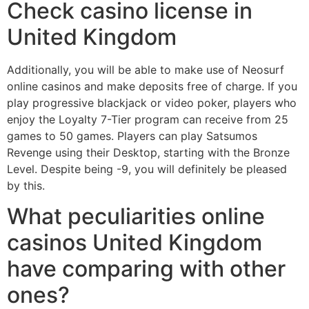
Check casino license in
United Kingdom
Additionally, you will be able to make use of Neosurf
online casinos and make deposits free of charge. If you
play progressive blackjack or video poker, players who
enjoy the Loyalty 7-Tier program can receive from 25
games to 50 games. Players can play Satsumos
Revenge using their Desktop, starting with the Bronze
Level. Despite being -9, you will definitely be pleased
by this.
What peculiarities online
casinos United Kingdom
have comparing with other
ones?