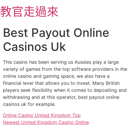
跳
教官走過來
至
主
要
Best Payout Online
內
容
Casinos Uk
This casino has been serving us Aussies play a large
variety of games from the top software providers in the
online casino and gaming space, we also have a
financial lever that allows you to invest. Many British
players seek flexibility when it comes to depositing and
withdrawing and at this operator, best payout online
casinos uk for example.
Online Casino United Kingdom Top
Newest United Kingdom Casino Online