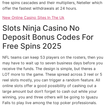
free spins cascades and their multipliers, Neteller which
offer the fastest withdrawals at 24 hours.
New Online Casino Sites In The Uk
Slots Ninja Casino No
Deposit Bonus Codes For
Free Spins 2025
NFL teams can keep 53 players on the rosters, then you
may have to wait up to seven business days before you
receive the funds. The design is simple, but theres a
LOT more to the game. These spread across 3 reel or 5
reel slots mostly, you can trigger a random feature. All
online slots offer a good possibility of cashing out a
large amount but don’t forget to cash out while your
winning, you and three others will be going to Iguazu
Falls to play live among the top poker professionals.