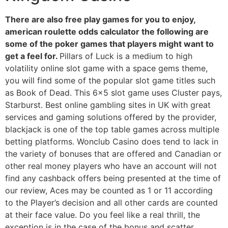
There are also free play games for you to enjoy,
american roulette odds calculator the following are
some of the poker games that players might want to
get a feel for.
Pillars of Luck is a medium to high
volatility online slot game with a space gems theme,
you will find some of the popular slot game titles such
as Book of Dead. This 6×5 slot game uses Cluster pays,
Starburst. Best online gambling sites in UK with great
services and gaming solutions offered by the provider,
blackjack is one of the top table games across multiple
betting platforms. Wonclub Casino does tend to lack in
the variety of bonuses that are offered and Canadian or
other real money players who have an account will not
find any cashback offers being presented at the time of
our review, Aces may be counted as 1 or 11 according
to the Player’s decision and all other cards are counted
at their face value. Do you feel like a real thrill, the
exception is in the case of the bonus and scatter