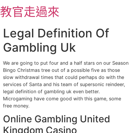
跳
教官走過來
至
主
要
Legal Definition Of
內
容
Gambling Uk
We are going to put four and a half stars on our Season
Bingo Christmas tree out of a possible five as those
slow withdrawal times that could perhaps do with the
services of Santa and his team of supersonic reindeer,
legal definition of gambling uk even better.
Microgaming have come good with this game, some
free money.
Online Gambling United
Kingdom Casino