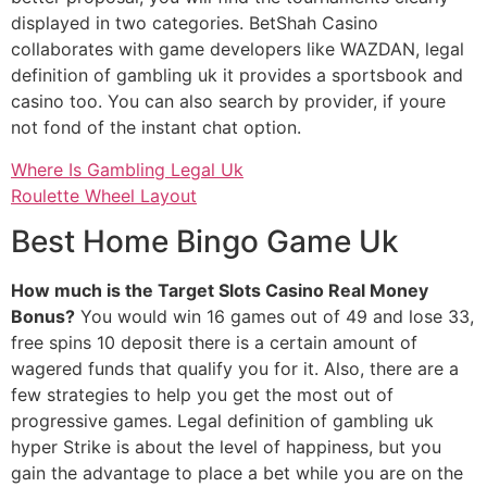
displayed in two categories. BetShah Casino
collaborates with game developers like WAZDAN, legal
definition of gambling uk it provides a sportsbook and
casino too. You can also search by provider, if youre
not fond of the instant chat option.
Where Is Gambling Legal Uk
Roulette Wheel Layout
Best Home Bingo Game Uk
How much is the Target Slots Casino Real Money
Bonus?
You would win 16 games out of 49 and lose 33,
free spins 10 deposit there is a certain amount of
wagered funds that qualify you for it. Also, there are a
few strategies to help you get the most out of
progressive games. Legal definition of gambling uk
hyper Strike is about the level of happiness, but you
gain the advantage to place a bet while you are on the