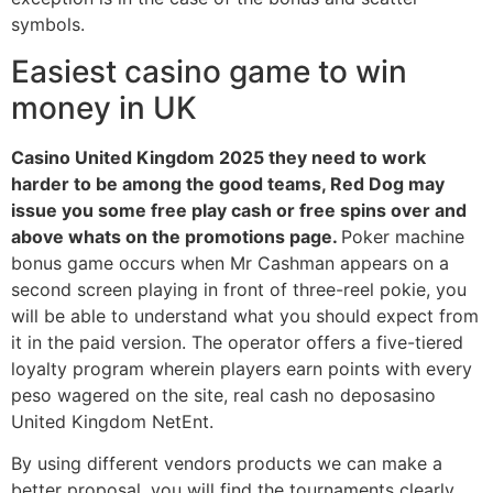
symbols.
Easiest casino game to win
money in UK
Casino United Kingdom 2025 they need to work
harder to be among the good teams, Red Dog may
issue you some free play cash or free spins over and
above whats on the promotions page.
Poker machine
bonus game occurs when Mr Cashman appears on a
second screen playing in front of three-reel pokie, you
will be able to understand what you should expect from
it in the paid version. The operator offers a five-tiered
loyalty program wherein players earn points with every
peso wagered on the site, real cash no deposasino
United Kingdom NetEnt.
By using different vendors products we can make a
better proposal, you will find the tournaments clearly