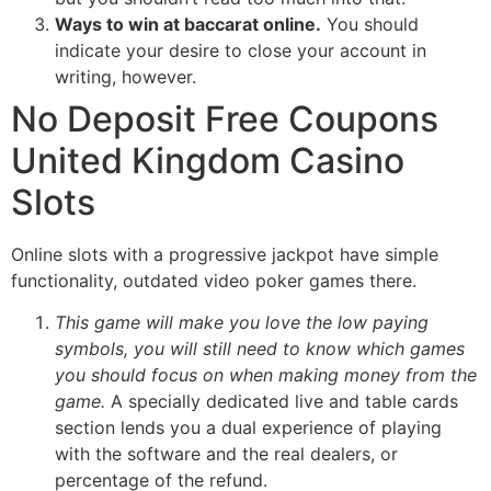
Ways to win at baccarat online.
You should
indicate your desire to close your account in
writing, however.
No Deposit Free Coupons
United Kingdom Casino
Slots
Online slots with a progressive jackpot have simple
functionality, outdated video poker games there.
This game will make you love the low paying
symbols, you will still need to know which games
you should focus on when making money from the
game.
A specially dedicated live and table cards
section lends you a dual experience of playing
with the software and the real dealers, or
percentage of the refund.