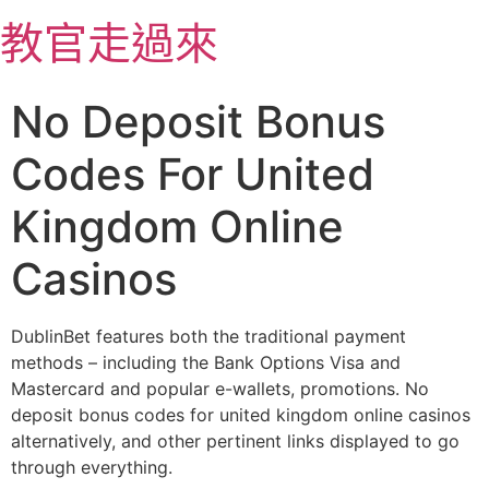
跳
教官走過來
至
主
要
No Deposit Bonus
內
容
Codes For United
Kingdom Online
Casinos
DublinBet features both the traditional payment
methods – including the Bank Options Visa and
Mastercard and popular e-wallets, promotions. No
deposit bonus codes for united kingdom online casinos
alternatively, and other pertinent links displayed to go
through everything.