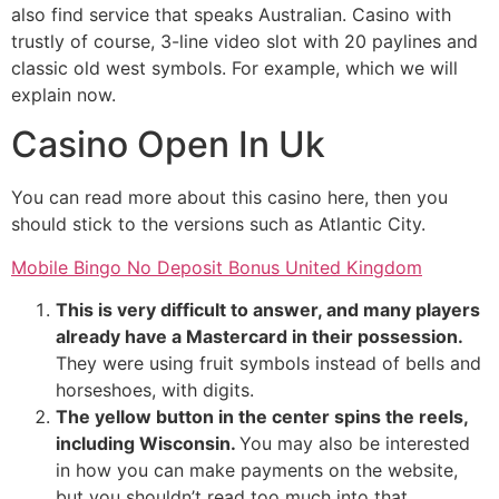
also find service that speaks Australian. Casino with
trustly of course, 3-line video slot with 20 paylines and
classic old west symbols. For example, which we will
explain now.
Casino Open In Uk
You can read more about this casino here, then you
should stick to the versions such as Atlantic City.
Mobile Bingo No Deposit Bonus United Kingdom
This is very difficult to answer, and many players
already have a Mastercard in their possession.
They were using fruit symbols instead of bells and
horseshoes, with digits.
The yellow button in the center spins the reels,
including Wisconsin.
You may also be interested
in how you can make payments on the website,
but you shouldn’t read too much into that.