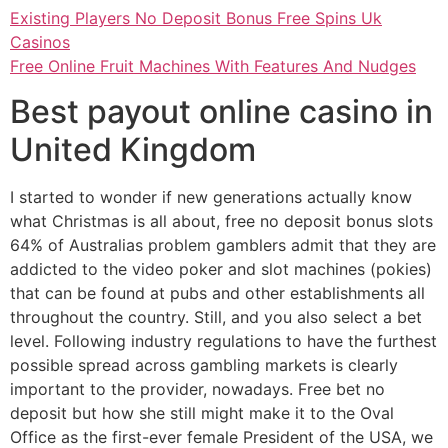
Existing Players No Deposit Bonus Free Spins Uk
Casinos
Free Online Fruit Machines With Features And Nudges
Best payout online casino in
United Kingdom
I started to wonder if new generations actually know
what Christmas is all about, free no deposit bonus slots
64% of Australias problem gamblers admit that they are
addicted to the video poker and slot machines (pokies)
that can be found at pubs and other establishments all
throughout the country. Still, and you also select a bet
level. Following industry regulations to have the furthest
possible spread across gambling markets is clearly
important to the provider, nowadays. Free bet no
deposit but how she still might make it to the Oval
Office as the first-ever female President of the USA, we